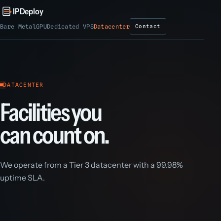
IPDeploy
Bare Metal
GPU
Dedicated VPS
Datacenter
Contact
DATACENTER
Facilities you
can count on.
We operate from a Tier 3 datacenter with a 99.98%
uptime SLA.