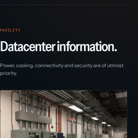
FACILITY
Datacenter information.
Power, cooling, connectivity and security are of utmost
priority.