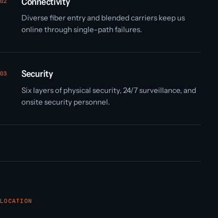
Connectivity
02
Diverse fiber entry and blended carriers keep us
online through single-path failures.
Security
03
Six layers of physical security, 24/7 surveillance, and
onsite security personnel.
LOCATION