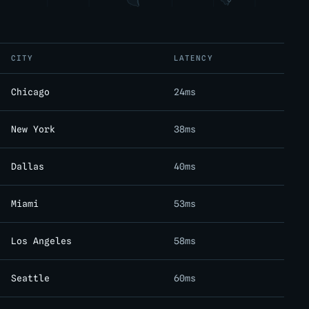
CITY
LATENCY
Chicago
24ms
New York
38ms
Dallas
40ms
Miami
53ms
Los Angeles
58ms
Seattle
60ms