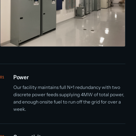
Power
01
Our facility maintains full N+1 redundancy with two
discrete power feeds supplying 4MW of total power,
and enough onsite fuel to run off the grid for over a
week.