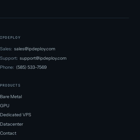
IPDEPLOY
Sales:
sales@ipdeploy.com
Support:
support@ipdeploy.com
Phone:
(585) 533-7569
PRODUCTS
Bare Metal
GPU
Dedicated VPS
Datacenter
Contact