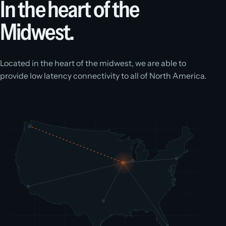
In the heart of the
Midwest.
Located in the heart of the midwest, we are able to
provide low latency connectivity to all of North America.